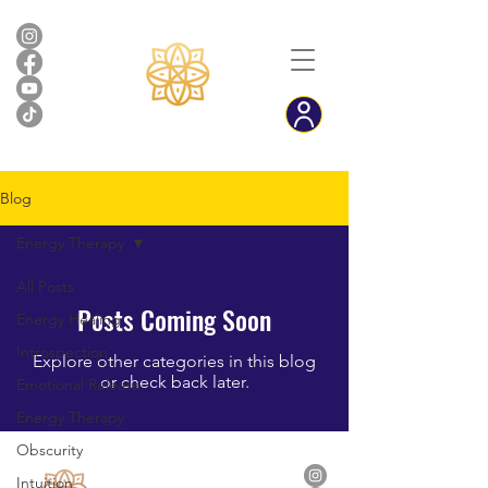
Blog
Energy Therapy
All Posts
Posts Coming Soon
Energy Healing
Introspection
Explore other categories in this blog
or check back later.
Emotional Release
Energy Therapy
Obscurity
Intuition