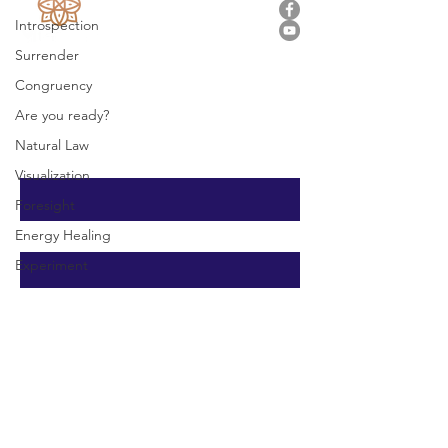
Introspection
Surrender
Stay In Touch
Congruency
vitasanaenergyhealing@gmail.com
Are you ready?
Natural Law
First Name
Visualization
Foresight
Energy Healing
Last Name
Experiment
Email
Message