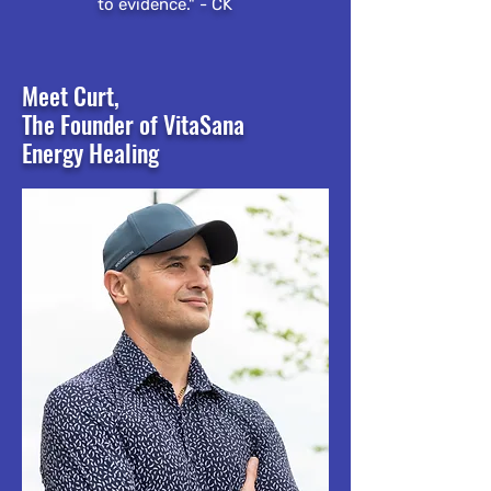
to evidence." - CK
Meet Curt,
The Founder of VitaSana
Energy Healing