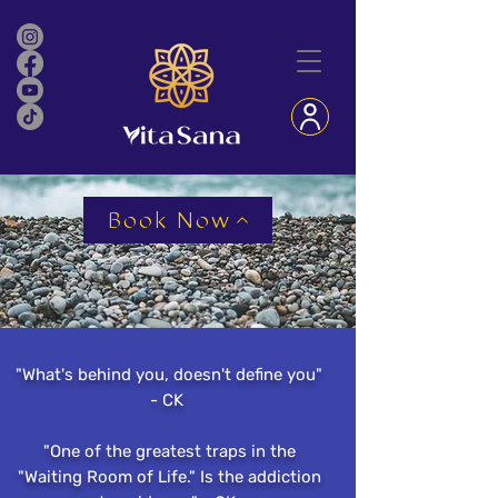
Book Now
"What's behind you, doesn't define you"
- CK
"One of the greatest traps in the
"Waiting Room of Life." Is the addiction