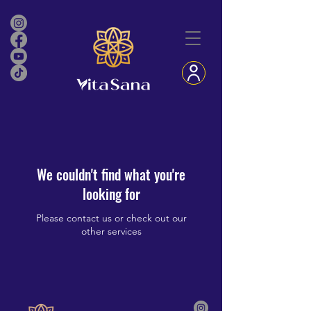
We couldn't find what you're
looking for
Please contact us or check out our
other services