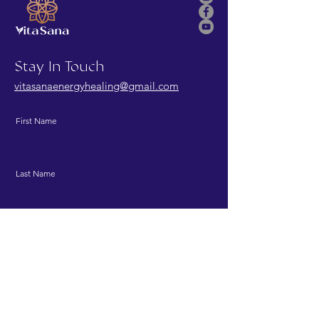
Stay In Touch
vitasanaenergyhealing@gmail.com
First Name
Last Name
Email
Message