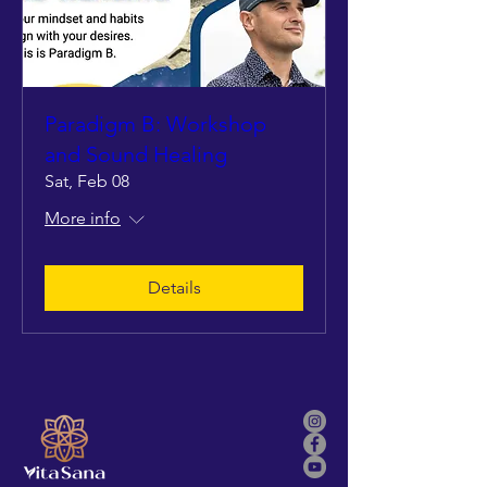
Paradigm B: Workshop
and Sound Healing
Sat, Feb 08
More info
Details