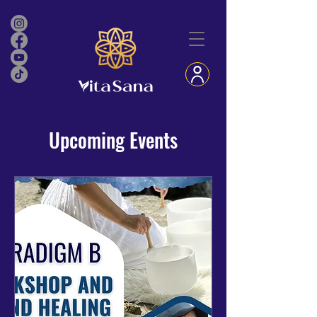
Upcoming Events