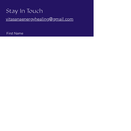
Stay In Touch
vitasanaenergyhealing@gmail.com
First Name
Last Name
Email
Message
Send