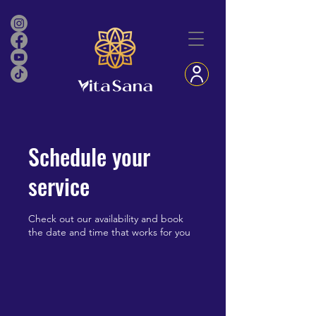
Schedule your
service
Check out our availability and book
the date and time that works for you