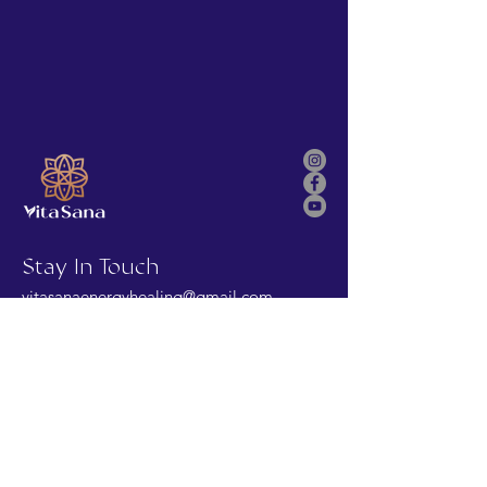
Stay In Touch
vitasanaenergyhealing@gmail.com
First Name
Last Name